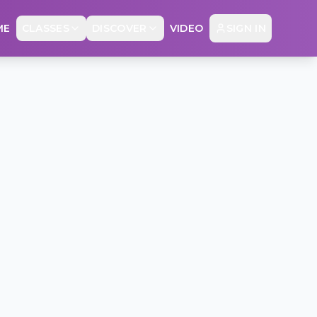
ME
CLASSES
DISCOVER
VIDEO
SIGN IN