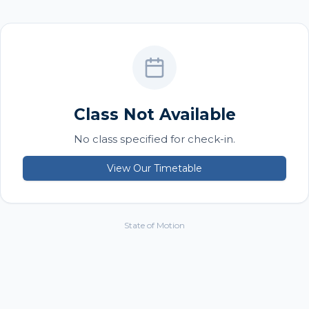
Class Not Available
No class specified for check-in.
View Our Timetable
State of Motion