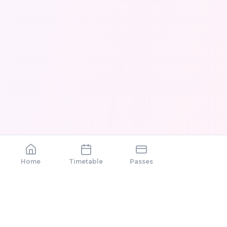
Home
Timetable
Passes