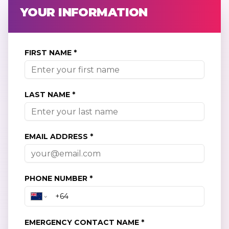
YOUR INFORMATION
FIRST NAME *
LAST NAME *
EMAIL ADDRESS *
PHONE NUMBER *
EMERGENCY CONTACT NAME *