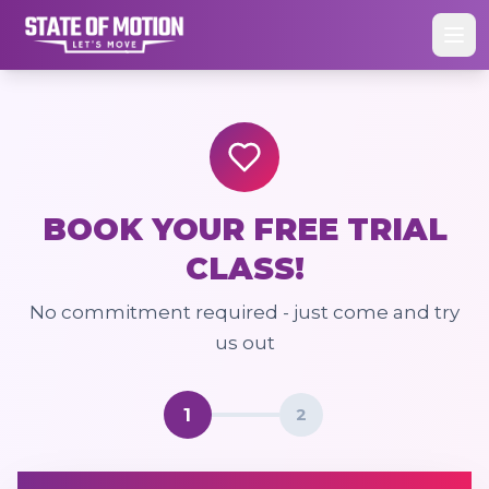
BOOK YOUR FREE TRIAL
CLASS!
No commitment required - just come and try
us out
1
2