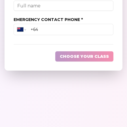
EMERGENCY CONTACT PHONE *
CHOOSE YOUR CLASS